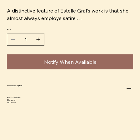
A distinctive feature of Estelle Graf’s work is that she
almost always employs satire.
Antal
“It’s convenient to use an animal head to capture a
character. It also automatically softens the tone,
which makes it easier to be honest in the portrayal.
For example, a subject that would normally depict
Notify When Available
something quite dark can become digestible and
almost cute, and that’s comical in itself,” says Estelle.
Estelle began her career as an Art Director in Paris.
Artwork Description
Today, she lives and works in Stockholm, and her
Artist:
Estelle Graf
artwork has been exhibited and sold internationally,
Oil on panel
38 X 46 cm
as well as featured in magazines such as Harper's
Bazaar, Elle Decoration, and PLAZA Interior. In 2019,
Estelle Graf released her first book, Tryckt Stämning,
with the publisher Arvinius Orfeus, a satirical depiction
of people’s inner dialogues.