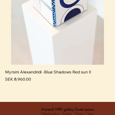
Myrsini Alexandridi -Blue Shadows Red sun ll
My
Pris
Pri
SEK 8,960.00
SE
Marievik WAY gallery Guest space
Wednesday – Friday 12pm – 5pm