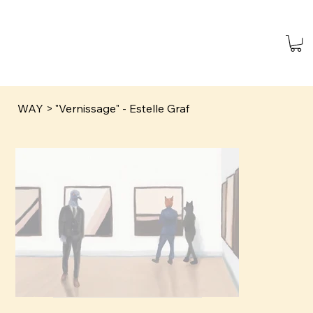
WAY
>
"Vernissage" - Estelle Graf