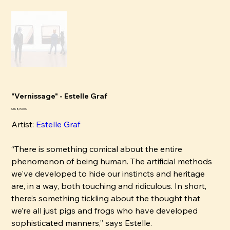
"Vernissage" - Estelle Graf
Pris
SEK 8,900.00
Artist:
Estelle Graf
“There is something comical about the entire
phenomenon of being human. The artificial methods
we've developed to hide our instincts and heritage
are, in a way, both touching and ridiculous. In short,
there’s something tickling about the thought that
we’re all just pigs and frogs who have developed
sophisticated manners,” says Estelle.