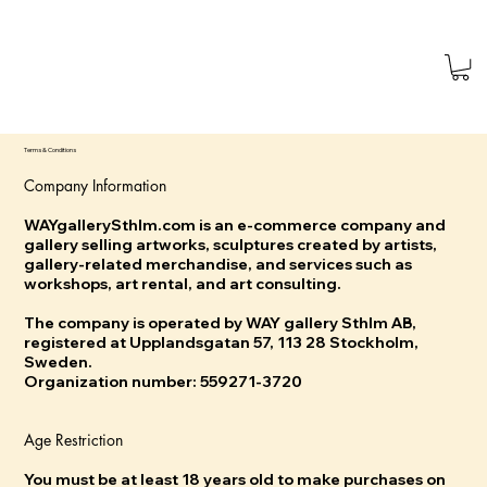
Terms & Conditions
Company Information
WAYgallerySthlm.com is an e-commerce company and
gallery selling artworks, sculptures created by artists,
gallery-related merchandise, and services such as
workshops, art rental, and art consulting.
The company is operated by WAY gallery Sthlm AB,
registered at Upplandsgatan 57, 113 28 Stockholm,
Sweden.
Organization number: 559271-3720
Age Restriction
You must be at least 18 years old to make purchases on