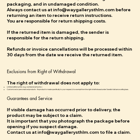
packaging, and in undamaged condition.
Always contact us at info@waygallerysthlm.com before
returning an item to receive return instructions.
You are responsible for return shipping costs.
If the returned item is damaged, the sender is
responsible for the return shipping.
Refunds or invoice cancellations will be processed within
30 days from the date we receive the returned item.
Exclusions from Right of Withdrawal
The right of withdrawal does not apply to:
Limited edition prints (e.g., numbered artworks)
Customized or personalized products - If a product is made specifically to your request, it is exempt from the right of withdrawal under Swedish distance selling laws.
Guarantees and Service
If visible damage has occurred prior to delivery, the
product may be subject to a claim.
It is important that you photograph the package before
opening if you suspect damage.
Contact us at info@waygallerysthlm.com to file a claim.