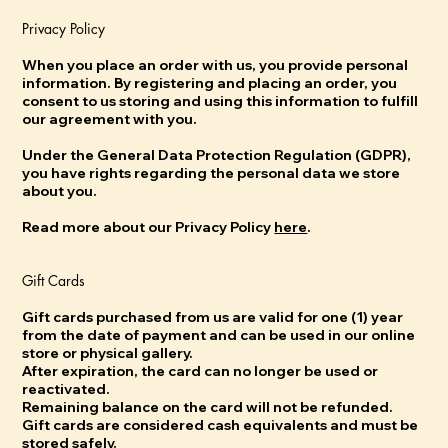
Privacy Policy
When you place an order with us, you provide personal
information. By registering and placing an order, you
consent to us storing and using this information to fulfill
our agreement with you.
Under the General Data Protection Regulation (GDPR),
you have rights regarding the personal data we store
about you.
Read more about our Privacy Policy
here
.
Gift Cards
Gift cards purchased from us are valid for one (1) year
from the date of payment and can be used in our online
store or physical gallery.
After expiration, the card can no longer be used or
reactivated.
Remaining balance on the card will not be refunded.
Gift cards are considered cash equivalents and must be
stored safely.