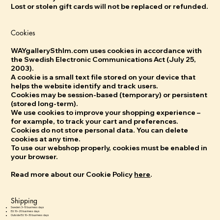
Lost or stolen gift cards will not be replaced or refunded.
Cookies
WAYgallerySthlm.com uses cookies in accordance with
the Swedish Electronic Communications Act (July 25,
2003).
A cookie is a small text file stored on your device that
helps the website identify and track users.
Cookies may be session-based (temporary) or persistent
(stored long-term).
We use cookies to improve your shopping experience –
for example, to track your cart and preferences.
Cookies do not store personal data. You can delete
cookies at any time.
To use our webshop properly, cookies must be enabled in
your browser.
Read more about our Cookie Policy
here
.
Shipping
Sweden: 3–10 business days
EU: 10–20 business days
Outside EU: 10–30 business days