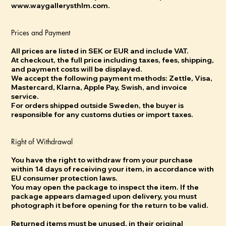
www.waygallerysthlm.com.
Prices and Payment
All prices are listed in SEK or EUR and include VAT.
At checkout, the full price including taxes, fees, shipping,
and payment costs will be displayed.
We accept the following payment methods: Zettle, Visa,
Mastercard, Klarna, Apple Pay, Swish, and invoice
service.
For orders shipped outside Sweden, the buyer is
responsible for any customs duties or import taxes.
Right of Withdrawal
You have the right to withdraw from your purchase
within 14 days of receiving your item, in accordance with
EU consumer protection laws.
You may open the package to inspect the item. If the
package appears damaged upon delivery, you must
photograph it before opening for the return to be valid.
Returned items must be unused, in their original