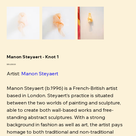
Manon Steyaert - Knot 1
Pris
SEK 6,500.00
Artist:
Manon Steyaert
Manon Steyaert (b.1996) is a French-British artist
based in London. Steyaert’s practice is situated
between the two worlds of painting and sculpture,
able to create both wall-based works and free-
standing abstract sculptures. With a strong
background in fashion as well as art, the artist pays
homage to both traditional and non-traditional