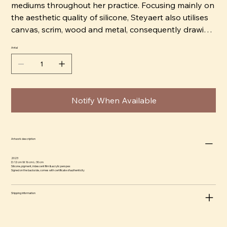
mediums throughout her practice. Focusing mainly on
the aesthetic quality of silicone, Steyaert also utilises
canvas, scrim, wood and metal, consequently drawing
on the visual language of both architecture and
Antal
painting.
Allowing herself to be led by the intrinsic qualities of
her materials, Steyaert’s creative process is intuitive
Notify When Available
and process-driven. Silicone as a medium is one that
requires time, attention, and immense control. Hand-
pouring each sheet of silicone, the curing process
alone can take days, and the finished form is as
Artwork description
delicate as it is physical. In many of Steyaert’s works,
2023
the silicone is treated like fabric: draped and folded
D: 12 cm W: 16 cm L: 30 cm
Silicone, pigment, iridescent film & acrylic perspex
Signed on the backside, comes with certificate of authenticity
across its structural support, creating beautiful
compositions that challenge our perception of what it
Shipping information
is that makes a painting or a sculpture. As a result,
movement, abstraction and action are core to
Steyaert’s work. Her abstracted forms sit in limbo