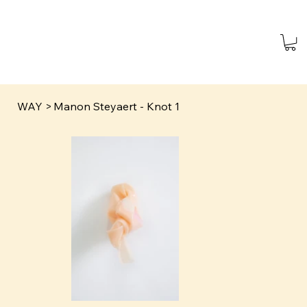
WAY
>
Manon Steyaert - Knot 1