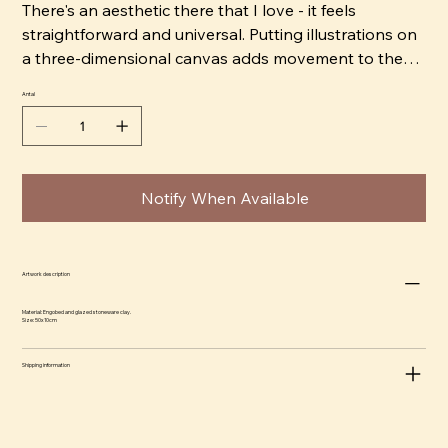
There's an aesthetic there that I love - it feels
straightforward and universal. Putting illustrations on
a three-dimensional canvas adds movement to the
image, as you have to move around the object to get
Antal
the full image. I like to work with strong, bright colors
that give an almost comical feel and contrast it with
jet black shadows to create drama.” ​
Notify When Available
Artwork description
Material: Engobed and glazed stoneware clay.
Size: 50x10cm
Shipping information