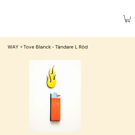
WAY
>
Tove Blanck - Tändare L Röd