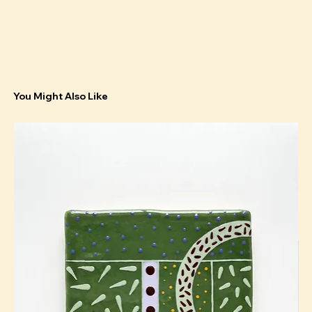
You Might Also Like