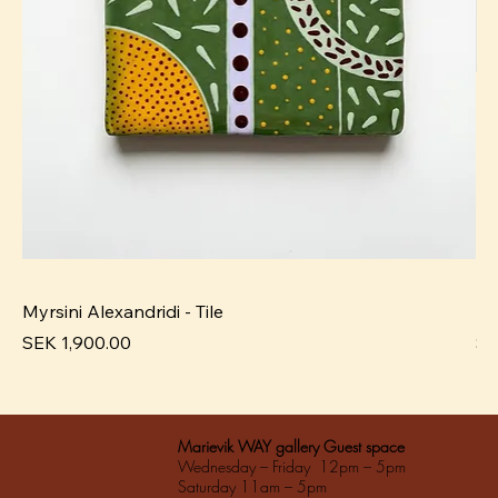
Myrsini Alexandridi - Tile
My
Pris
Pri
SEK 1,900.00
SE
Marievik WAY gallery Guest space
Wednesday – Friday 12pm – 5pm
Saturday 11am – 5pm