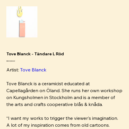
Tove Blanck - Tändare L Röd
Pris
SEK 5,500.00
Artist:
Tove B
lanck
Tove Blanck is a ceramicist educated at
Capellagården on Öland. She runs her own workshop
on Kungsholmen in Stockholm and is a member of
the arts and crafts cooperative blås & knåda.
“I want my works to trigger the viewer's imagination.
A lot of my inspiration comes from old cartoons.