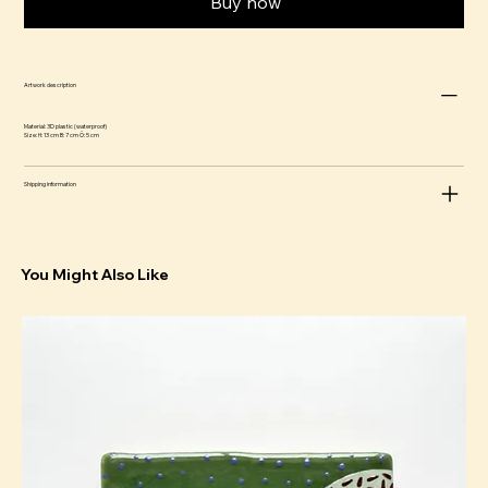
Buy now
Artwork description
Material: 3D plastic (waterproof)
Size: H: 13 cm B: 7 cm Ö: 5 cm
Shipping information
You Might Also Like