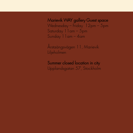
Marievik WAY gallery Guest space
Wednesday – Friday 12pm – 5pm
Saturday 11am – 5pm
Sunday 11am – 4am
Årstaängsvägen 11, Marievik
Liljeholmen
Summer closed location in city
Upplandsgatan 57, Stockholm