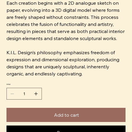
Each creation begins with a 2D analogue sketch on
paper, evolving into a 3D digital model where forms
are freely shaped without constraints. This process
celebrates the fusion of functionality and artistry,
resulting in pieces that serve as both practical interior
design elements and standalone sculptural works.
K.I.L. Design’s philosophy emphasizes freedom of
expression and dimensional exploration, producing
designs that are uniquely sculptural, inherently
organic, and endlessly captivating.
Antal
Add to cart