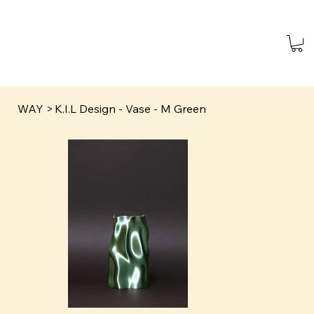
WAY
>
K.I.L Design - Vase - M Green