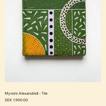
Myrsini Alexandridi - Tile
My
Pris
Pri
SEK 1,900.00
SE