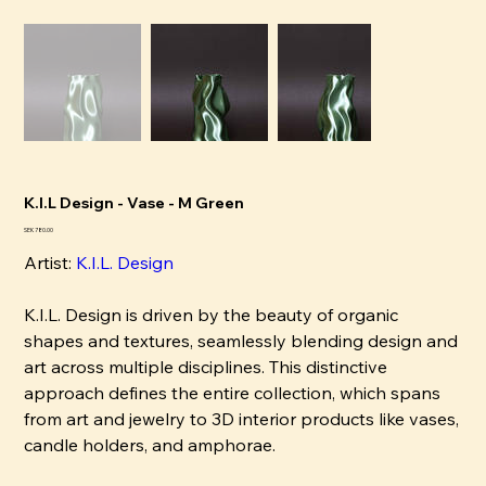
K.I.L Design - Vase - M Green
Pris
SEK 780.00
Artist:
K
.I.L. Design
K.I.L. Design is driven by the beauty of organic
shapes and textures, seamlessly blending design and
art across multiple disciplines. This distinctive
approach defines the entire collection, which spans
from art and jewelry to 3D interior products like vases,
candle holders, and amphorae.