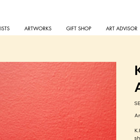
ISTS
ARTWORKS
GIFT SHOP
ART ADVISOR
Pris
SE
Ar
K.
sh