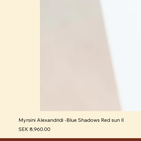
Myrsini Alexandridi -Blue Shadows Red sun ll
Pris
SEK 8,960.00