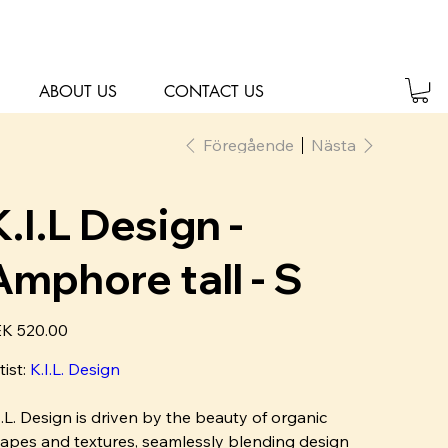
ABOUT US
CONTACT US
Föregående
Nästa
K.I.L Design -
Amphore tall - S
K 520.00
tist:
K
.I.L. Design
I.L. Design is driven by the beauty of organic
apes and textures, seamlessly blending design