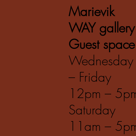
Marievik
WAY gallery
Guest space
Wednesday
– Friday
12pm – 5p
Saturday
11am – 5p