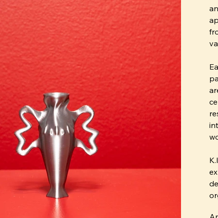
an
ap
fr
va
Ea
pa
ar
ce
re
in
wo
K.
ex
de
or
An