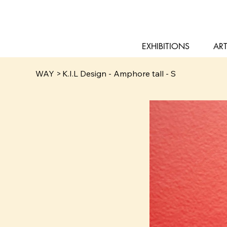
EXHIBITIONS
ART
WAY
>
K.I.L Design - Amphore tall - S