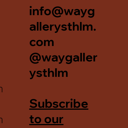
info@wayg
allerysthlm.
com
@waygaller
ysthlm
m
Subscribe
m
to our