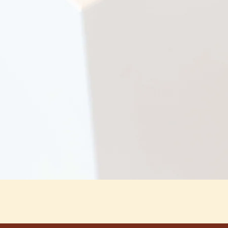
Snabbvisning