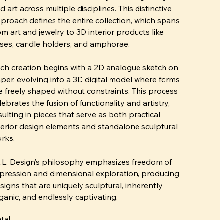
d art across multiple disciplines. This distinctive
proach defines the entire collection, which spans
om art and jewelry to 3D interior products like
ses, candle holders, and amphorae.
ch creation begins with a 2D analogue sketch on
per, evolving into a 3D digital model where forms
e freely shaped without constraints. This process
lebrates the fusion of functionality and artistry,
sulting in pieces that serve as both practical
terior design elements and standalone sculptural
rks.
I.L. Design’s philosophy emphasizes freedom of
pression and dimensional exploration, producing
signs that are uniquely sculptural, inherently
ganic, and endlessly captivating.
tal