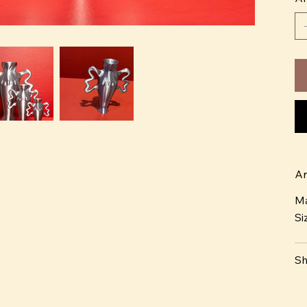
Ar
Ma
Si
Sh