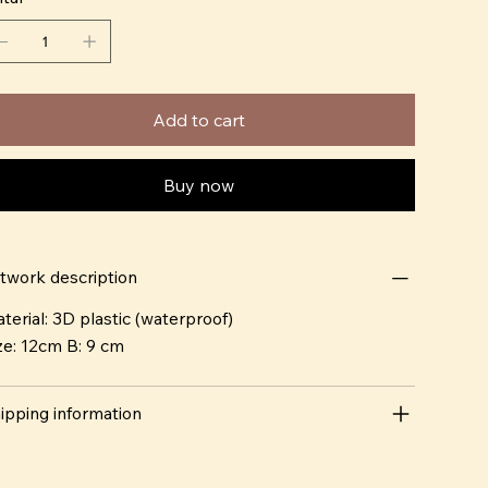
Add to cart
Buy now
twork description
terial: 3D plastic (waterproof)
ze: 12cm B: 9 cm
ipping information