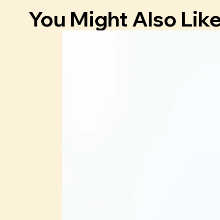
You Might Also Lik