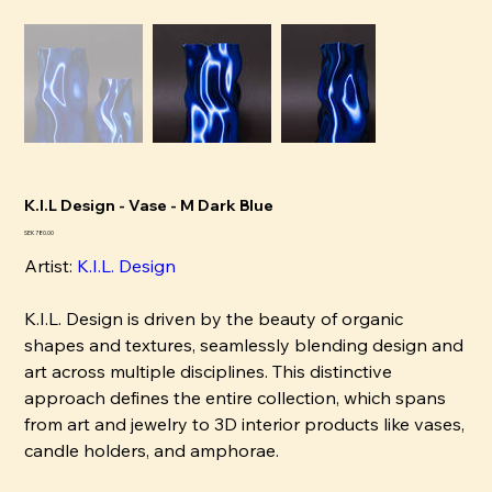
K.I.L Design - Vase - M Dark Blue
Pris
SEK 780.00
Artist:
K
.I.L. Design
K.I.L. Design is driven by the beauty of organic
shapes and textures, seamlessly blending design and
art across multiple disciplines. This distinctive
approach defines the entire collection, which spans
from art and jewelry to 3D interior products like vases,
candle holders, and amphorae.