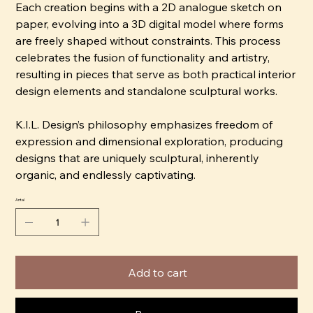
Each creation begins with a 2D analogue sketch on
paper, evolving into a 3D digital model where forms
are freely shaped without constraints. This process
celebrates the fusion of functionality and artistry,
resulting in pieces that serve as both practical interior
design elements and standalone sculptural works.
K.I.L. Design’s philosophy emphasizes freedom of
expression and dimensional exploration, producing
designs that are uniquely sculptural, inherently
organic, and endlessly captivating.
Antal
Add to cart