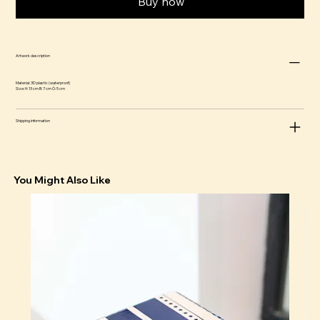
Buy now
Artwork description
Material: 3D plastic (waterproof)
Size: H: 13 cm B: 7 cm Ö: 5 cm
Shipping information
You Might Also Like