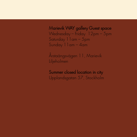
Marievik WAY gallery Guest space
Wednesday – Friday 12pm – 5pm
Saturday 11am – 5pm
Sunday 11am – 4am
Årstaängsvägen 11, Marievik
Liljeholmen
Summer closed location in city
Upplandsgatan 57, Stockholm