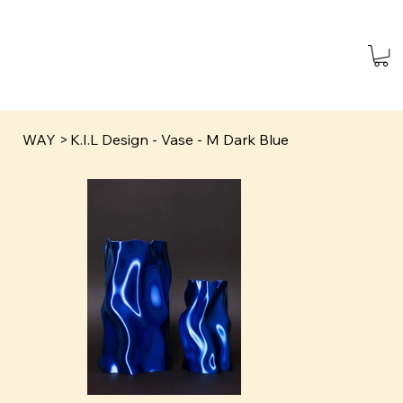
WAY
>
K.I.L Design - Vase - M Dark Blue