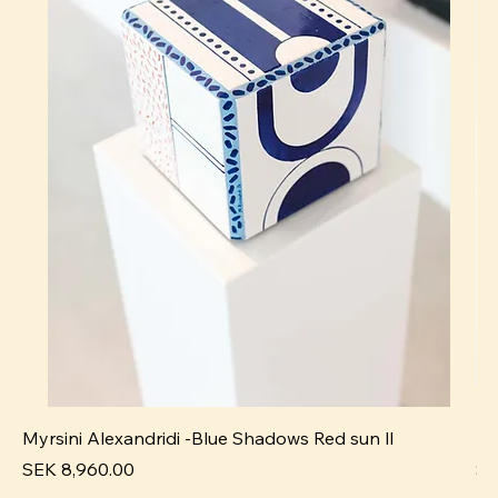
Myrsini Alexandridi -Blue Shadows Red sun ll
My
Pris
Pri
SEK 8,960.00
SE