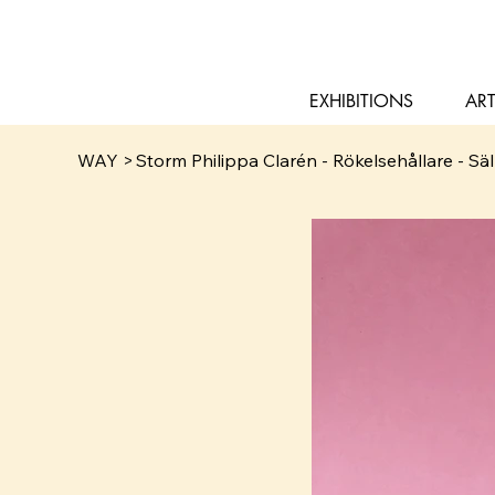
EXHIBITIONS
ART
WAY
>
Storm Philippa Clarén - Rökelsehållare - Säl