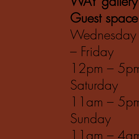
WAY gallery
Guest space
Wednesday
– Friday
12pm – 5p
Saturday
11am – 5p
Sunday
11am – 4a