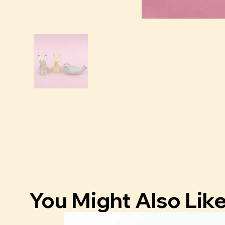
You Might Also Lik