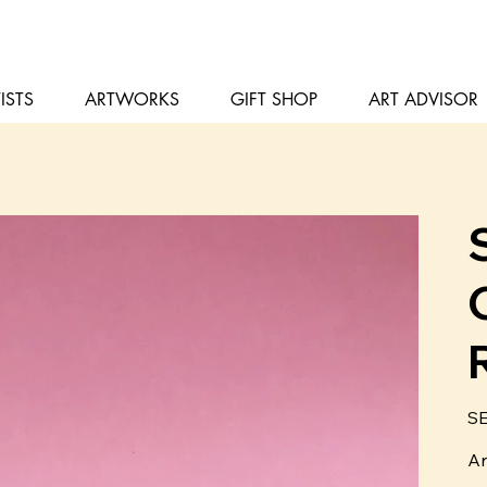
ISTS
ARTWORKS
GIFT SHOP
ART ADVISOR
Pris
SE
Ar