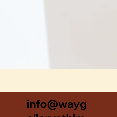
Snabbvisning
info@wayg