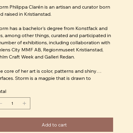
orm Philippa Clarén is an artisan and curator born
d raised in Kristianstad.
orm has a bachelor's degree from Konstfack and
s, among other things, curated and participated in
number of exhibitions, including collaboration with
lens City MMF AB, Regionmuseet Kristianstad,
hlm Craft Week and Galleri Redan.
e core of her art is color, patterns and shiny
rfaces. Storm is a magpie that is drawn to
erything that glitters, whether it is silk fabrics or a
tal
azed porcelain clay. Her expression is naive and
e wants to replace the Scandinavian interior
sign ideal "bright and fresh" with "crazy and
tley".
Add to cart
ter many attempts at learning chess, Storm