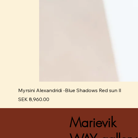
Myrsini Alexandridi -Blue Shadows Red sun ll
Pris
SEK 8,960.00
Marievik