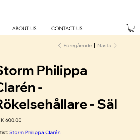
ABOUT US
CONTACT US
Föregående
Nästa
Storm Philippa
Clarén -
Rökelsehållare - Säl
K 600.00
tist:
Storm Philippa Clarén