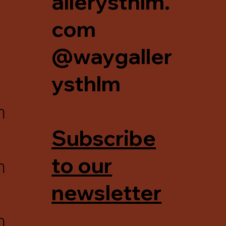
allerysthlm.
com
@waygaller
ysthlm
m
Subscribe
m
to our
newsletter
m