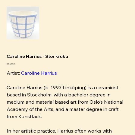
Caroline Harrius - Stor kruka
Pris
SEK 1,000.00
Artist:
Caroline Harrius
Caroline Harrius (b. 1993 Linköping) is a ceramicist
based in Stockholm, with a bachelor degree in
medium and material based art from Oslo’s National
Academy of the Arts, and a master degree in craft
from Konstfack.
In her artistic practice, Harrius often works with