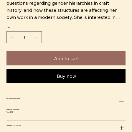
questions regarding gender hierarchies in craft
history, and how these structures are affecting her
own work in a modern society. She is interested in
how we value different crafts depending on which
Antal
group has been historically associated with them.
Decorative techniques found in the domestic space
are central in her work, and she often tries to combine
Add to cart
them with her contemporary ceramics to see how
they can be reevaluated.
Buy now
Harrius works from her studio in the old porcelain
factory in Gustavsberg, G-studion.
Product information
Material: Porcelain
Year: 2024
Shipping information