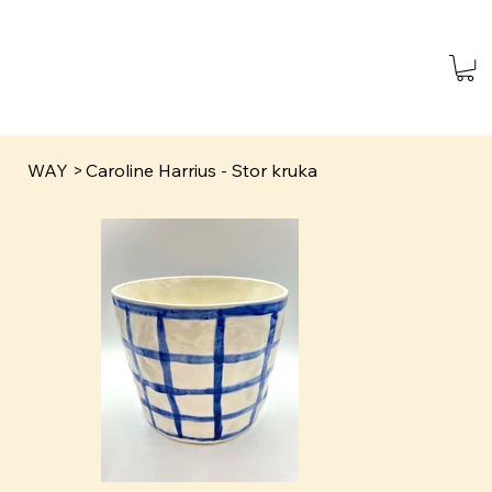
WAY
>
Caroline Harrius - Stor kruka