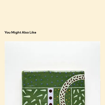
You Might Also Like