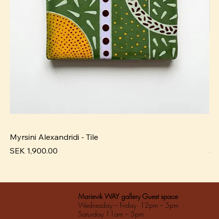
Myrsini Alexandridi - Tile
My
Pris
Pri
SEK 1,900.00
SE
Marievik WAY gallery Guest space
Wednesday – Friday 12pm – 5pm
Saturday 11am – 5pm