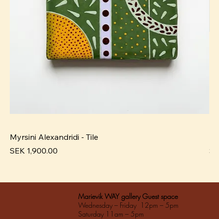
Myrsini Alexandridi - Tile
My
Pris
Pri
SEK 1,900.00
SE
Marievik WAY gallery Guest space
Wednesday – Friday 12pm – 5pm
Saturday 11am – 5pm