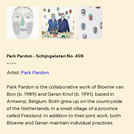
Park Pardon - Schijngelaten No. 408
Pris
SEK 2,200.00
Artist:
P
ark Pardon
Park Pardon is the collaborative work of Bloeme van
Bon (b. 1989) and Geran Knol (b. 1991), based in
Antwerp, Belgium. Both grew up on the countryside
of the Netherlands, in a small village of a province
called Friesland. In addition to their joint work, both
Bloeme and Geran maintain individual practices.