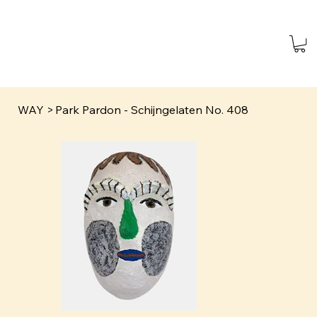
WAY
>
Park Pardon - Schijngelaten No. 408