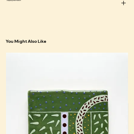
Shipping information
You Might Also Like