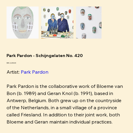
Park Pardon - Schijngelaten No. 420
Pris
SEK 2,200.00
Artist:
P
ark Pardon
Park Pardon is the collaborative work of Bloeme van
Bon (b. 1989) and Geran Knol (b. 1991), based in
Antwerp, Belgium. Both grew up on the countryside
of the Netherlands, in a small village of a province
called Friesland. In addition to their joint work, both
Bloeme and Geran maintain individual practices.