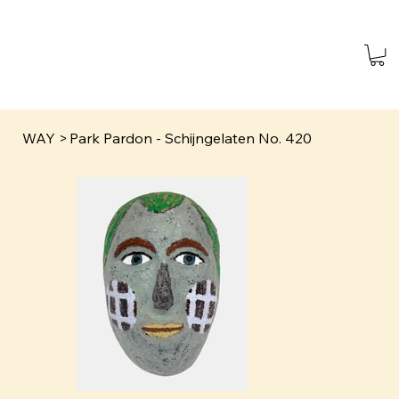
WAY
>
Park Pardon - Schijngelaten No. 420