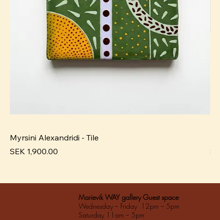
Myrsini Alexandridi - Tile
My
Pris
Pri
SEK 1,900.00
SE
Marievik WAY gallery Guest space
Wednesday – Friday 12pm – 5pm
Saturday 11am – 5pm