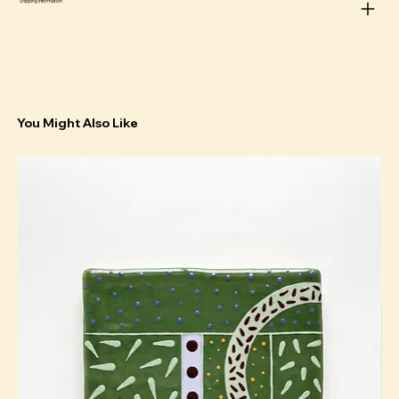
Shipping information
You Might Also Like