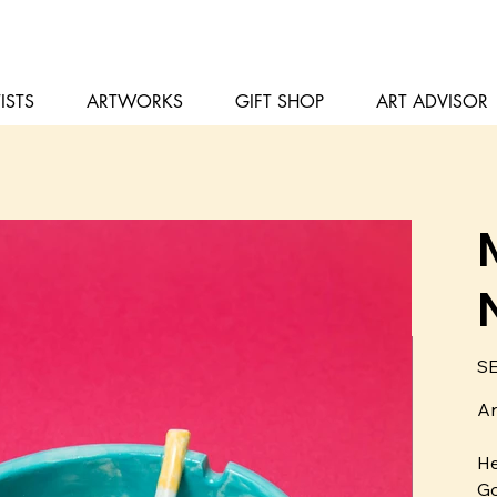
ISTS
ARTWORKS
GIFT SHOP
ART ADVISOR
Pris
SE
Ar
He
Go