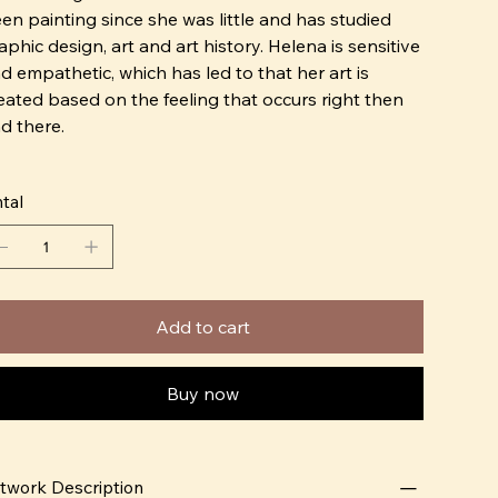
en painting since she was little and has studied
aphic design, art and art history. Helena is sensitive
d empathetic, which has led to that her art is
eated based on the feeling that occurs right then
d there.
o create is everything for me! Time stands still and I
tal
e endless possibilities. Art gives me an outlet for
 feelings, gives me excitement and an incredible
ount of joy. I always paint based on my gut feeling
d don't let go of anything I'm not 100% happy
th"
Add to cart
 2017, Helena started working with ceramics, she
arted building in paper clay at home. The interest
Buy now
en developed into more durable materials and
oneware became "The Thing"
twork Description