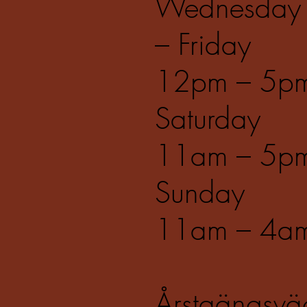
Wednesday
– Friday
12pm – 5p
Saturday
11am – 5p
Sunday
11am – 4a
Årstaängsvä