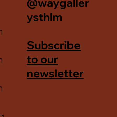
@waygaller
ysthlm
m
Subscribe
m
to our
newsletter
m
g