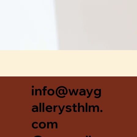
Snabbvisning
info@wayg
allerysthlm.
com