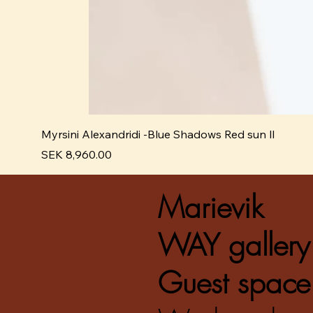
Myrsini Alexandridi -Blue Shadows Red sun ll
Pris
SEK 8,960.00
Marievik
WAY gallery
Guest space