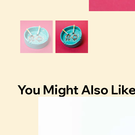
You Might Also Lik