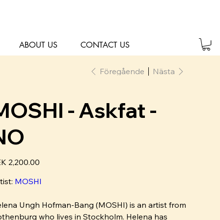
ABOUT US
CONTACT US
Föregående
Nästa
MOSHI - Askfat -
NO
K 2,200.00
tist:
MOSHI
lena Ungh Hofman-Bang (MOSHI) is an artist from
thenburg who lives in Stockholm. Helena has