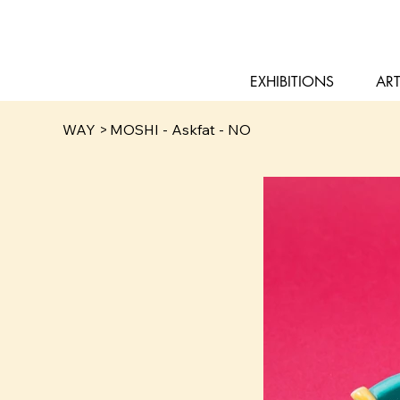
EXHIBITIONS
ART
WAY
>
MOSHI - Askfat - NO