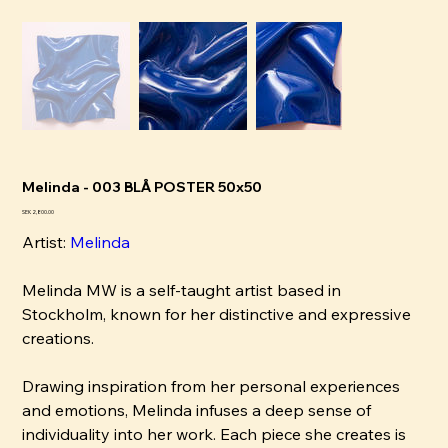
Melinda - 003 BLÅ POSTER 50x50
Pris
SEK 2,800.00
Artist:
Melinda
Melinda MW is a self-taught artist based in
Stockholm, known for her distinctive and expressive
creations.
Drawing inspiration from her personal experiences
and emotions, Melinda infuses a deep sense of
individuality into her work. Each piece she creates is