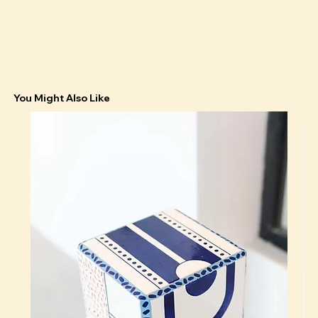
You Might Also Like