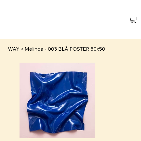
WAY
>
Melinda - 003 BLÅ POSTER 50x50