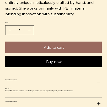
entirely unique, meticulously crafted by hand, and
signed. She works primarily with PET material,
blending innovation with sustainability.
Antal
Add to cart
Buy now
Artwork description
50 x 50 cm
Material: PET and spray paintPlease note that all posters has their own unique form. Signed by the artist on the backside.
Shipping information