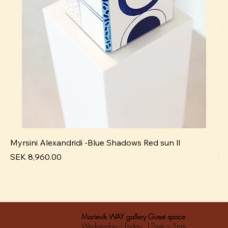
Myrsini Alexandridi -Blue Shadows Red sun ll
My
Pris
Pri
SEK 8,960.00
SE
Marievik WAY gallery Guest space
Wednesday – Friday 12pm – 5pm