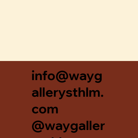
Snabbvisning
info@wayg
allerysthlm.
com
@waygaller