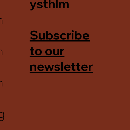
ysthlm
m
Subscribe
m
to our
newsletter
m
g