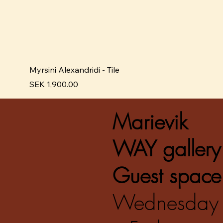
Myrsini Alexandridi - Tile
Pris
SEK 1,900.00
Marievik
WAY gallery
Guest space
Wednesday