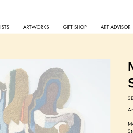
ISTS
ARTWORKS
GIFT SHOP
ART ADVISOR
Pris
SE
Ar
Me
St