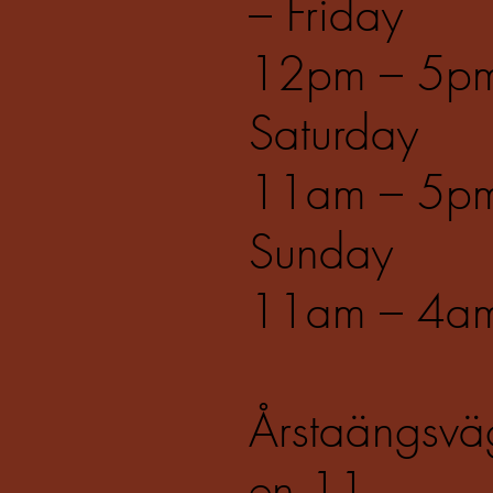
– Friday
12pm – 5p
Saturday
11am – 5p
Sunday
11am – 4a
Årstaängsvä
en 11,