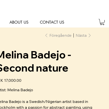
ABOUT US
CONTACT US
Föregående
Nästa
Melina Badejo -
Second nature
K 17,000.00
tist: Melina Badejo
lina Badejo is a Swedish/Nigerian artist based in
ockholm with a passion for abstract painting, using