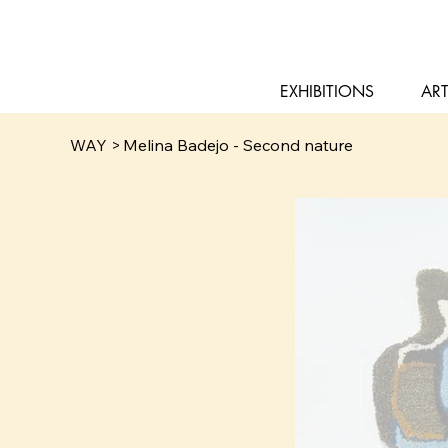
EXHIBITIONS
ART
WAY
>
Melina Badejo - Second nature