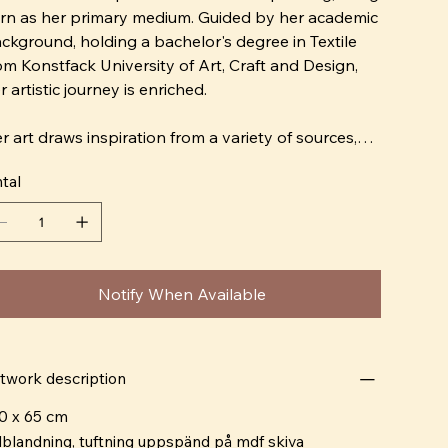
rn as her primary medium. Guided by her academic
ckground, holding a bachelor's degree in Textile
om Konstfack University of Art, Craft and Design,
r artistic journey is enriched.
r art draws inspiration from a variety of sources,
tegrating her Nigerian heritage with her upbringing
tal
 Sweden. By blending different influences in her
oice of colors and forms, she creates a distinct and
rsonal character in her art. She places great
portance on playing with color combinations and
refully selected materials, striving to create works
Notify When Available
at engage the viewer's emotions and provide a
ctile sensory experience.
r work not only explores aesthetics but also
twork description
flects on her own experiences and cultural heritage.
0 x 65 cm
rough her art, she aims to explore and convey
lblandning, tuftning uppspänd på mdf skiva