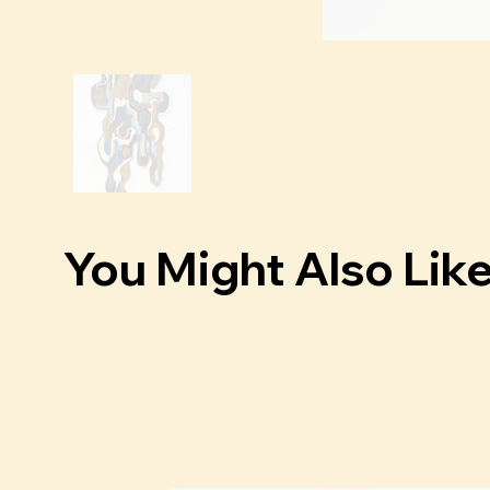
You Might Also Lik