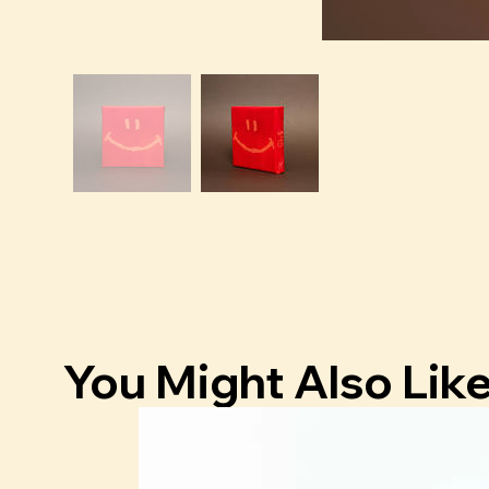
You Might Also Lik