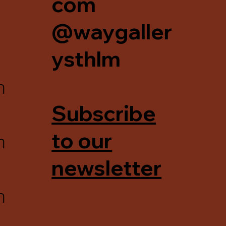
com
@waygaller
ysthlm
m
Subscribe
m
to our
newsletter
m