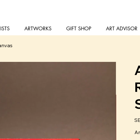
ISTS
ARTWORKS
GIFT SHOP
ART ADVISOR
Canvas
Pris
SE
Ar