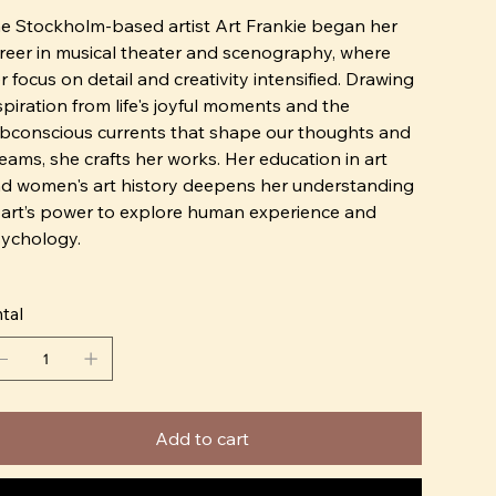
e Stockholm-based artist Art Frankie began her
reer in musical theater and scenography, where
r focus on detail and creativity intensified. Drawing
spiration from life's joyful moments and the
bconscious currents that shape our thoughts and
eams, she crafts her works. Her education in art
d women's art history deepens her understanding
 art’s power to explore human experience and
ychology.
 using familiar logos and products from our shared
tal
lture, Art Frankie creates a connection with viewers.
ese elements evoke recognition, sparking
areness of society and inviting introspection.
r artistic tools go beyond materials; they
Add to cart
compass the emotions and thoughts her art elicits
 viewers. By engaging with the audience's own