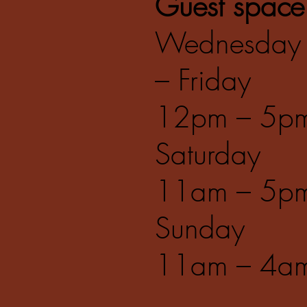
Guest space
Wednesday
– Friday
12pm – 5p
Saturday
11am – 5p
Sunday
11am – 4a