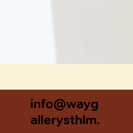
Snabbvisning
info@wayg
allerysthlm.