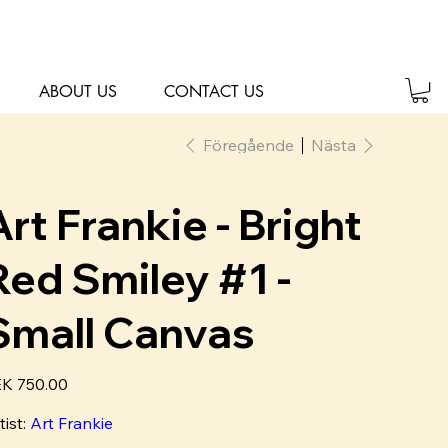
ABOUT US
CONTACT US
Föregående
Nästa
Art Frankie - Bright
Red Smiley #1 -
Small Canvas
K 750.00
tist:
Art Frankie