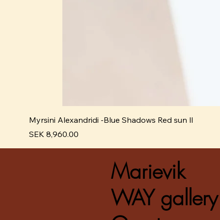
Myrsini Alexandridi -Blue Shadows Red sun ll
Pris
SEK 8,960.00
Marievik
WAY gallery