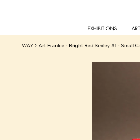
EXHIBITIONS
ART
WAY
>
Art Frankie - Bright Red Smiley #1 - Small 