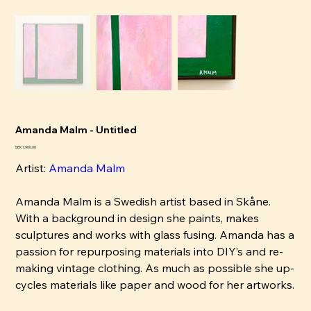
Amanda Malm - Untitled
Pris
SEK 7,900.00
Artist:
Amanda Malm
Amanda Malm is a Swedish artist based in Skåne.
With a background in design she paints, makes
sculptures and works with glass fusing. Amanda has a
passion for repurposing materials into DIY’s and re-
making vintage clothing. As much as possible she up-
cycles materials like paper and wood for her artworks.