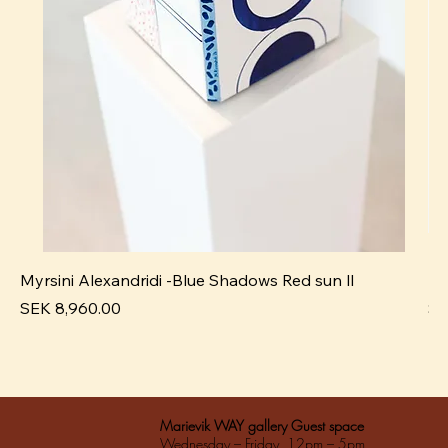
Myrsini Alexandridi -Blue Shadows Red sun ll
My
Pris
Pri
SEK 8,960.00
SE
Marievik WAY gallery Guest space
Wednesday – Friday 12pm – 5pm