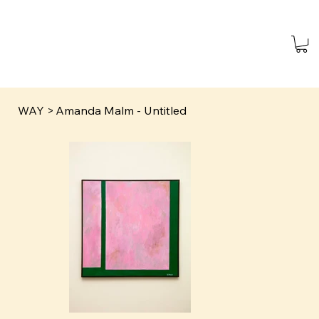
WAY
>
Amanda Malm - Untitled