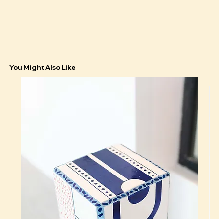
You Might Also Like