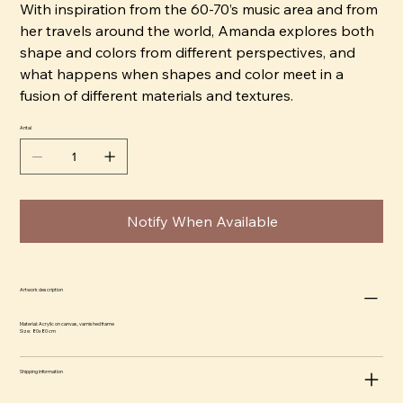
With inspiration from the 60-70’s music area and from
her travels around the world, Amanda explores both
shape and colors from different perspectives, and
what happens when shapes and color meet in a
fusion of different materials and textures.
Antal
Notify When Available
Artwork description
Material: Acrylic on canvas, varnished frame
Size: 80x80 cm
Shipping information