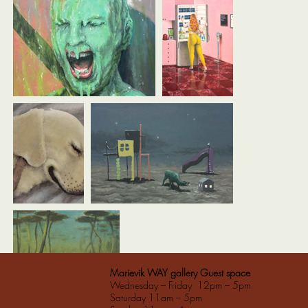
Marievik WAY gallery Guest space
Wednesday – Friday 12pm – 5pm
Saturday 11am – 5pm