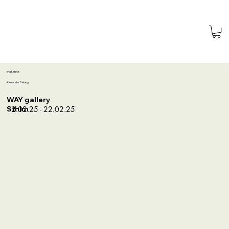
STJÄRNOR
Alexander Felsing
WAY gallery
12.02.25 - 22.02.25
Sthlm