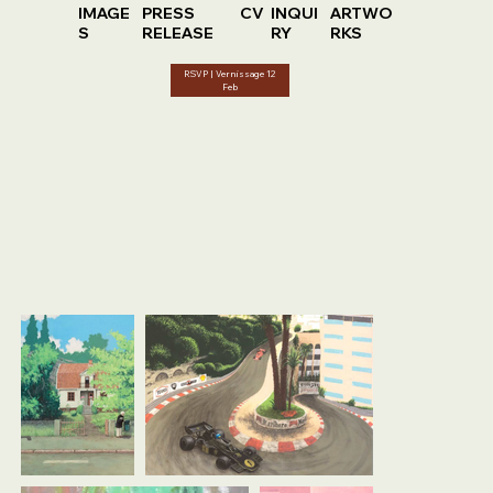
IMAGE
PRESS
CV
INQUI
ARTWO
S
RELEASE
RY
RKS
RSVP | Vernissage 12
Feb