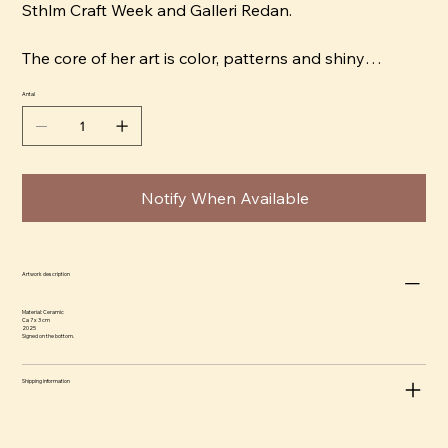
Sthlm Craft Week and Galleri Redan.
The core of her art is color, patterns and shiny
surfaces. Storm is a magpie that is drawn to
Antal
everything that glitters, whether it is silk fabrics or a
glazed porcelain clay. Her expression is naive and she
wants to replace the Scandinavian interior design
ideal "bright and fresh" with "crazy and motley".
Notify When Available
Artwork description
Material: Ceramic
Ca 7 x 3 cm
2025
Signed on the bottom.
Shipping information