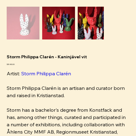
Storm Philippa Clarén - Kaninjävel vit
Pris
SEK 400.00
Artist:
Storm Philippa Clarén
Storm Philippa Clarén is an artisan and curator born
and raised in Kristianstad.
Storm has a bachelor's degree from Konstfack and
has, among other things, curated and participated in
a number of exhibitions, including collaboration with
Åhlens City MMF AB, Regionmuseet Kristianstad,