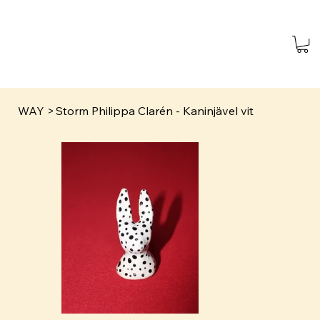
WAY
>
Storm Philippa Clarén - Kaninjävel vit