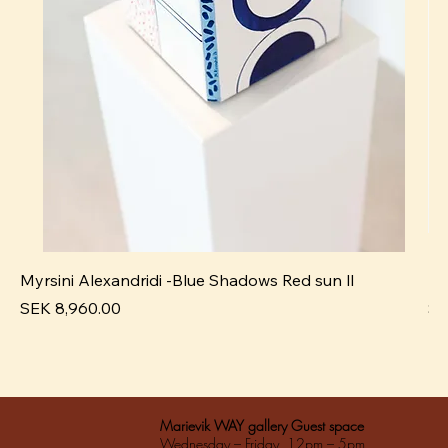
Myrsini Alexandridi -Blue Shadows Red sun ll
My
Pris
Pri
SEK 8,960.00
SE
Marievik WAY gallery Guest space
Wednesday – Friday 12pm – 5pm