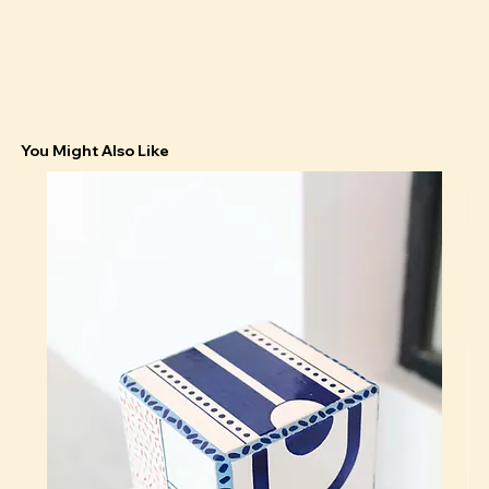
You Might Also Like