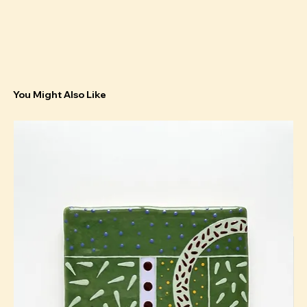
You Might Also Like