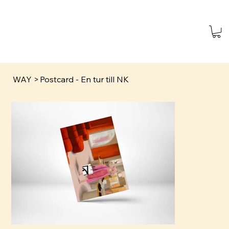
WAY
>
Postcard - En tur till NK