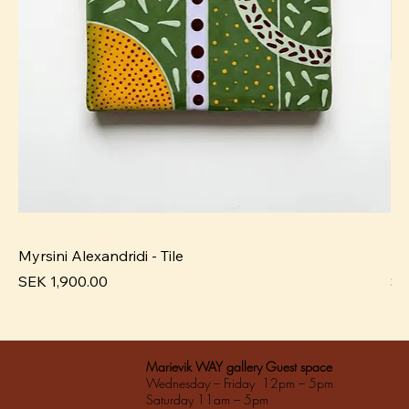
Myrsini Alexandridi - Tile
My
Pris
Pri
SEK 1,900.00
SE
Marievik WAY gallery Guest space
Wednesday – Friday 12pm – 5pm
Saturday 11am – 5pm