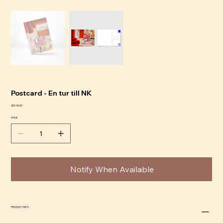
Postcard - En tur till NK
Pris
SEK 40.00
Antal
Notify When Available
PRODUCT INFO