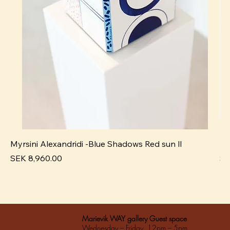
Myrsini Alexandridi -Blue Shadows Red sun ll
My
Pris
Pri
SEK 8,960.00
SE
Marievik WAY gallery Guest space
Wednesday – Friday 12pm – 5pm