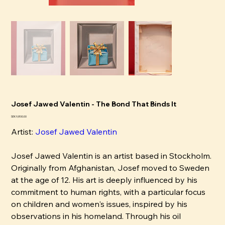
Josef Jawed Valentin - The Bond That Binds It
Pris
SEK 9,800.00
Artist:
Josef Jawed Valentin
Josef Jawed Valentin is an artist based in Stockholm.
Originally from Afghanistan, Josef moved to Sweden
at the age of 12. His art is deeply influenced by his
commitment to human rights, with a particular focus
on children and women's issues, inspired by his
observations in his homeland. Through his oil