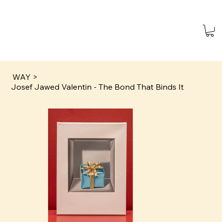
WAY
>
Josef Jawed Valentin - The Bond That Binds It