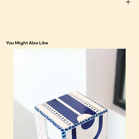
You Might Also Like