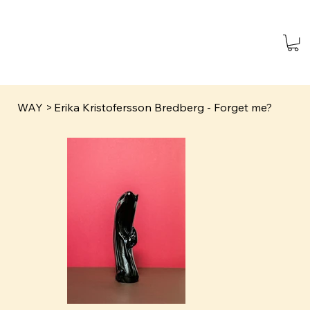
WAY
>
Erika Kristofersson Bredberg - Forget me?