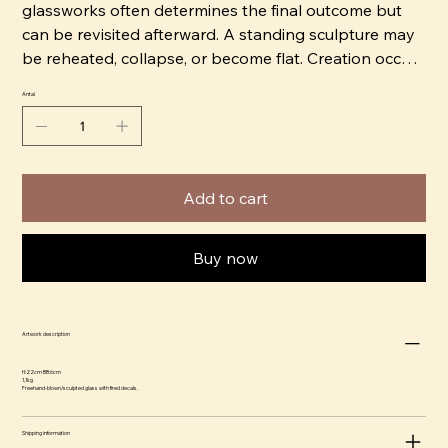
glassworks often determines the final outcome but
can be revisited afterward. A standing sculpture may
be reheated, collapse, or become flat. Creation occurs
quickly and intuitively.
Antal
Erika has trained and worked with glass for 15 years.
She blows and sculpts the warm glass freehand.
Knowledge and manual dexterity are important to
Add to cart
Erika, using them as a political tool, such as being part
of the feminist separatist art group BOOM!
Buy now
Together with Ammy Olofsson, she runs the
glassworks Glasbolaget in Bro. They produce glass
on commission for others, but primarily it serves as
Artwork description
their studio. The workshop is located approximately
3.5 miles north of Stockholm. Their melting furnace is
H:22cm BB:6cm
1,1kg
unique as it is powered by environmentally friendly
Freehand-blown/sculpted glass with fired decals.
energy/gas from the Högbytorp landfill site.
Shipping information