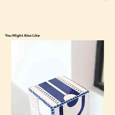
You Might Also Like