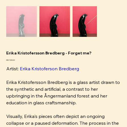
Erika Kristofersson Bredberg - Forget me?
Pris
SEK 7,000.00
Artist:
Erika Kristoferson Bredberg
Erika Kristofersson Bredberg is a glass artist drawn to
the synthetic and artificial, a contrast to her
upbringing in the Ångermanland forest and her
education in glass craftsmanship.
Visually, Erika's pieces often depict an ongoing
collapse or a paused deformation. The process in the