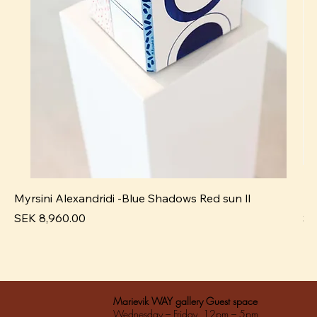
Myrsini Alexandridi -Blue Shadows Red sun ll
My
Pris
Pri
SEK 8,960.00
SE
Marievik WAY gallery Guest space
Wednesday – Friday 12pm – 5pm