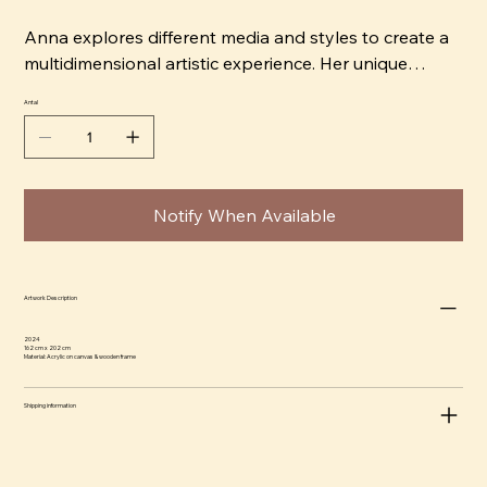
Anna explores different media and styles to create a
multidimensional artistic experience. Her unique
signature style permeates each work, capturing the
Antal
viewer's attention. She shares her artistic perspective
and passion for creating art that is not only visually
appealing but also carries an interesting dynamism.
Notify When Available
Artwork Description
2024
162 cm x 202 cm
Material: Acrylic on canvas & wooden frame
Shipping information