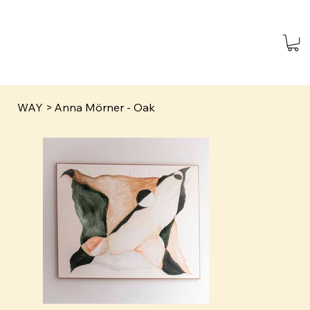
WAY
>
Anna Mörner - Oak