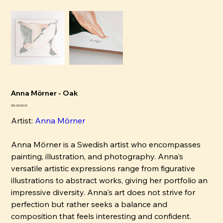
Anna Mörner - Oak
Pris
SEK 35,000.00
Artist:
Anna Mörner
Anna Mörner is a Swedish artist who encompasses
painting, illustration, and photography. Anna's
versatile artistic expressions range from figurative
illustrations to abstract works, giving her portfolio an
impressive diversity. Anna's art does not strive for
perfection but rather seeks a balance and
composition that feels interesting and confident.