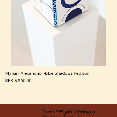
Myrsini Alexandridi -Blue Shadows Red sun ll
My
Pris
Pri
SEK 8,960.00
SE
Marievik WAY gallery Guest space
Wednesday – Friday 12pm – 5pm