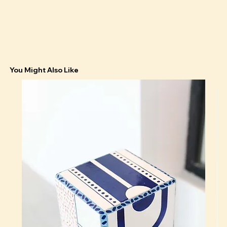
You Might Also Like