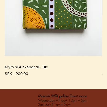
Myrsini Alexandridi - Tile
My
Pris
Pri
SEK 1,900.00
SE
Marievik WAY gallery Guest space
Wednesday – Friday 12pm – 5pm
Saturday 11am – 5pm