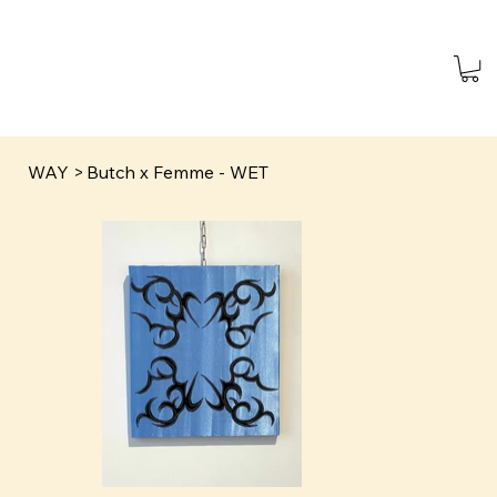
WAY
>
Butch x Femme - WET