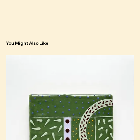
You Might Also Like