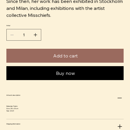
Since then, her work has been exhibited in Stockholm
and Milan, including exhibitions with the artist
collective Misschiefs.
Antal
Add to cart
Buy now
Artwork description
Materials: Fabric
Size: 28 x 33 cm
Year: 2023
Shipping information