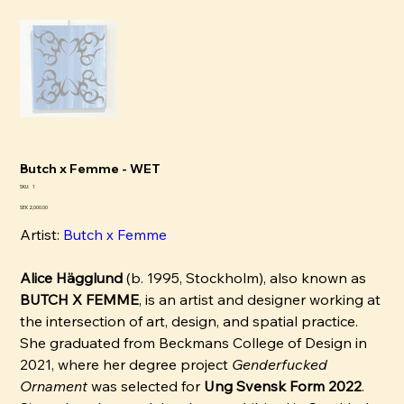
Butch x Femme - WET
SKU
SKU:
1
1
Pris
SEK 2,000.00
Artist:
Butch x Femme
Alice Hägglund
(b. 1995, Stockholm), also known as
BUTCH X FEMME
, is an artist and designer working at
the intersection of art, design, and spatial practice.
She graduated from Beckmans College of Design in
2021, where her degree project
Genderfucked
Ornament
was selected for
Ung Svensk Form 2022
.