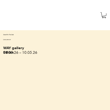
Good For The Sole
Lisa Larsson
WAY gallery
08.05.26 – 10.05.26
Sthlm