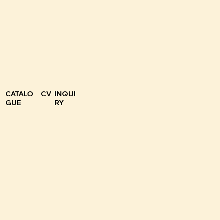
CATALO
CV
INQUI
GUE
RY