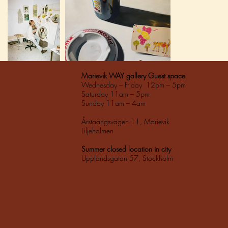
Marievik WAY gallery Guest space
Wednesday – Friday 12pm – 5pm
Saturday 11am – 5pm
Sunday 11am – 4am
Årstaängsvägen 11, Marievik
Liljeholmen
Summer closed location in city
Upplandsgatan 57, Stockholm