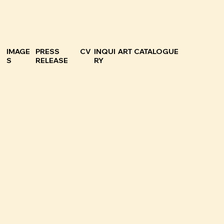
IMAGE
PRESS
CV
INQUI
ART CATALOGUE
S
RELEASE
RY