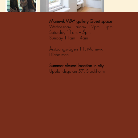
Marievik WAY gallery Guest space
Wednesday – Friday 12pm – 5pm
Saturday 11am – 5pm
Sunday 11am – 4am
Årstaängsvägen 11, Marievik
Liljeholmen
Summer closed location in city
Upplandsgatan 57, Stockholm