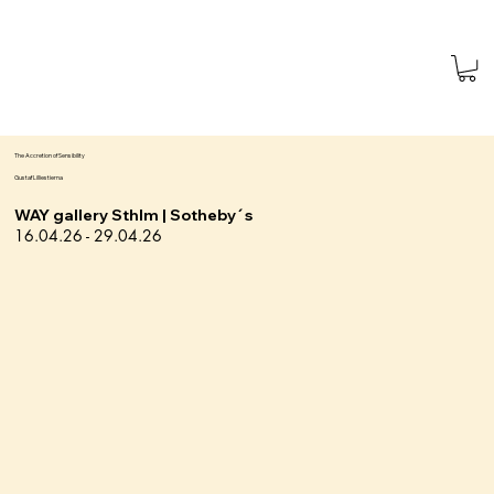
The Accretion of Sensibility
Gustaf Lilliestierna
WAY gallery Sthlm | Sotheby´s
16.04.26 - 29.04.26