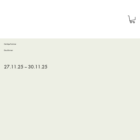
Hemliga Famnar
Elsa Ekman
27.11.25 – 30.11.25