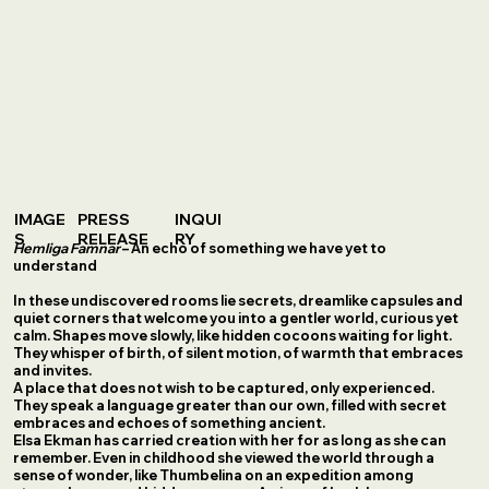
IMAGE
PRESS
INQUI
S
RELEASE
RY
Hemliga Famnar
– An echo of something we have yet to
understand
In these undiscovered rooms lie secrets, dreamlike capsules and
quiet corners that welcome you into a gentler world, curious yet
calm. Shapes move slowly, like hidden cocoons waiting for light.
They whisper of birth, of silent motion, of warmth that embraces
and invites.
A place that does not wish to be captured, only experienced.
They speak a language greater than our own, filled with secret
embraces and echoes of something ancient.
Elsa Ekman has carried creation with her for as long as she can
remember. Even in childhood she viewed the world through a
sense of wonder, like Thumbelina on an expedition among