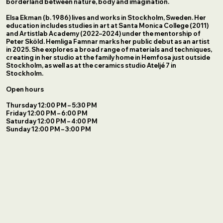
borderland between nature, body and imagination.
Elsa Ekman (b. 1986) lives and works in Stockholm, Sweden. Her
education includes studies in art at Santa Monica College (2011)
and Artistlab Academy (2022–2024) under the mentorship of
Peter Sköld. Hemliga Famnar marks her public debut as an artist
in 2025. She explores a broad range of materials and techniques,
creating in her studio at the family home in Hemfosa just outside
Stockholm, as well as at the ceramics studio Ateljé 7 in
Stockholm.
Open hours
Thursday 12:00 PM – 5:30 PM
Friday 12:00 PM – 6:00 PM
Saturday 12:00 PM – 4:00 PM
Sunday 12:00 PM – 3:00 PM