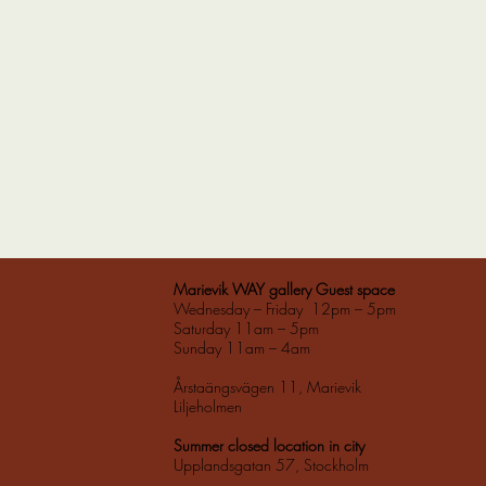
Marievik WAY gallery Guest space
Wednesday – Friday 12pm – 5pm
Saturday 11am – 5pm
Sunday 11am – 4am
Årstaängsvägen 11, Marievik
Liljeholmen
Summer closed location in city
Upplandsgatan 57, Stockholm