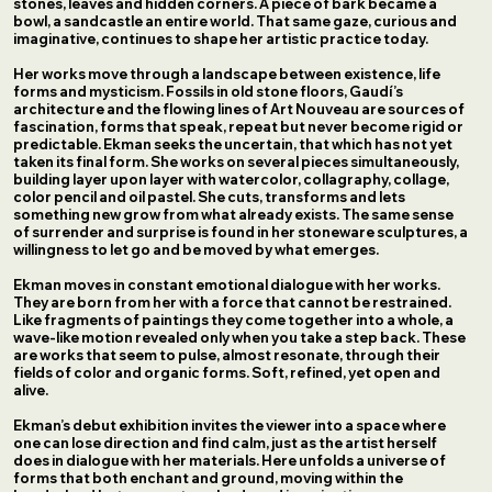
stones, leaves and hidden corners. A piece of bark became a
bowl, a sandcastle an entire world. That same gaze, curious and
imaginative, continues to shape her artistic practice today.
Her works move through a landscape between existence, life
forms and mysticism. Fossils in old stone floors, Gaudí’s
architecture and the flowing lines of Art Nouveau are sources of
fascination, forms that speak, repeat but never become rigid or
predictable. Ekman seeks the uncertain, that which has not yet
taken its final form. She works on several pieces simultaneously,
building layer upon layer with watercolor, collagraphy, collage,
color pencil and oil pastel. She cuts, transforms and lets
something new grow from what already exists. The same sense
of surrender and surprise is found in her stoneware sculptures, a
willingness to let go and be moved by what emerges.
Ekman moves in constant emotional dialogue with her works.
They are born from her with a force that cannot be restrained.
Like fragments of paintings they come together into a whole, a
wave-like motion revealed only when you take a step back. These
are works that seem to pulse, almost resonate, through their
fields of color and organic forms. Soft, refined, yet open and
alive.
Ekman’s debut exhibition invites the viewer into a space where
one can lose direction and find calm, just as the artist herself
does in dialogue with her materials. Here unfolds a universe of
forms that both enchant and ground, moving within the